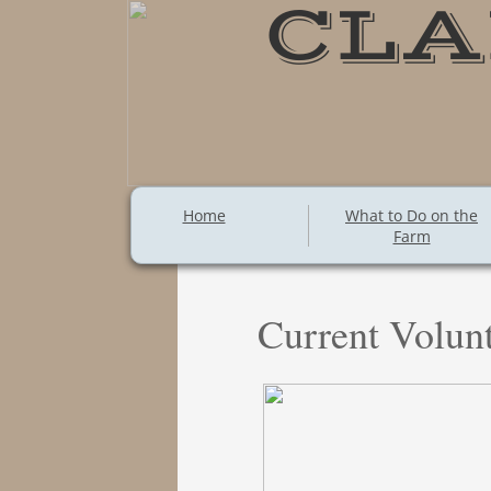
CLA
Home
What to Do on the
Farm
Current Volunt