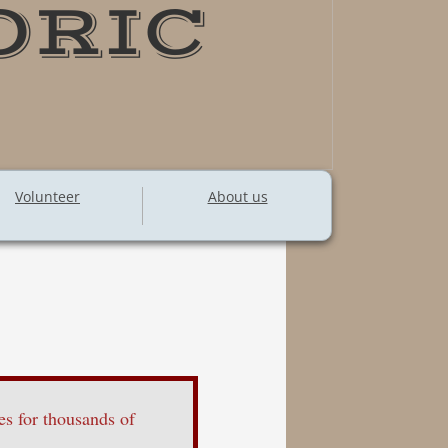
ORIC
Volunteer
About us
s for thousands of