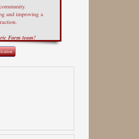
 community.
ing and improving a
raction.
oric Farm team!
ication