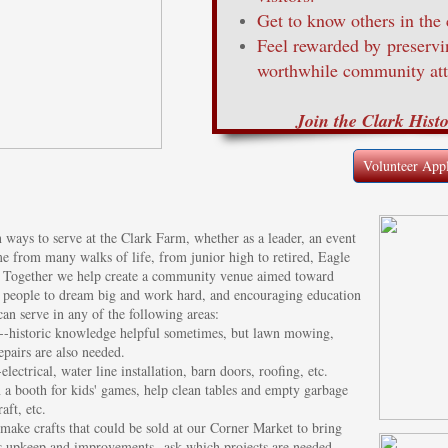
Get to know others in the
Feel rewarded by preserv
worthwhile community att
Join the Clark Hist
Volunteer Appl
ways to serve at the Clark Farm, whether as a leader, an event
 from many walks of life, from junior high to retired, Eagle
s. Together we help create a community venue aimed toward
ing people to dream big and work hard, and encouraging education
 can serve in any of the following areas:
--historic knowledge helpful sometimes, but lawn mowing,
epairs are also needed.
lectrical, water line installation, barn doors, roofing, etc.
n a booth for kids' games, help clean tables and empty garbage
aft, etc.
make crafts that could be sold at our Corner Market to bring
's upkeep and improvements--ask which projects are needed