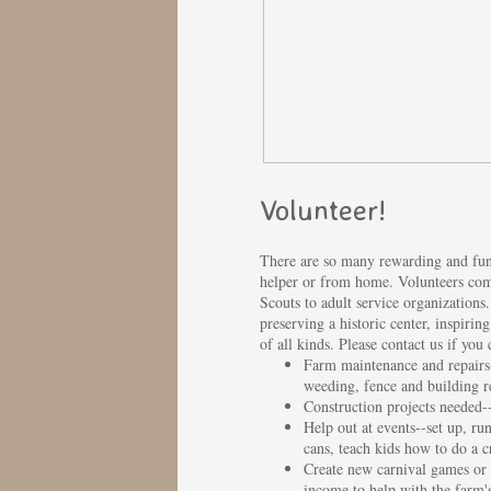
Volunteer!
There are so many rewarding and fun 
helper or from home. Volunteers come
Scouts to adult service organization
preserving a historic center, inspir
of all kinds. Please contact us if you
Farm maintenance and repairs
weeding, fence and building r
Construction projects needed--e
Help out at events--set up, ru
cans, teach kids how to do a cr
Create new carnival games or 
income to help with the farm