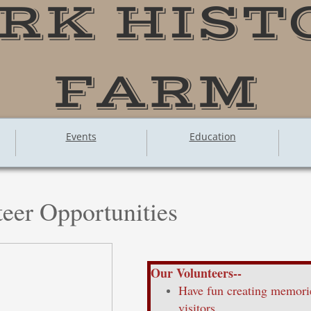
RK HIST
FARM
Events
Education
eer Opportunities
Our Volunteers--
Have fun creating memorie
visitors.