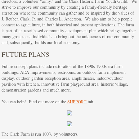
directors, a volunteer "army," and the Clark Historic Farm Youth Guild. We
strive to improve our community by creating a family-friendly heritage
Honey Harvest Contests
attraction where the community can gather and be inspired by the values of
J. Reuben Clark, Jr. and Charles L. Anderson. We also aim to help people
connect to agriculture, in both historical and present applications. The farm
HHF Vendor Information
is part of an asset-based community development plan which brings together
many groups and individuals to bring out the uniqueness of our community
Live Nativity & Luminary Walk
and, subsequently, builds our local economy.
FUTURE PLANS
Education
Future concept plans include restoration of the 1890s-1900s era farm
buildings, ADA improvements, restrooms, an outdoor farm implement
Kids' Camps
display, outdoor garden reception area, amphitheater, indoor/outdoor
pavilion with kitchen, innovative farm playground area, historic village,
Volunteer
demonstration gardens and much more.
You can help! Find out more on the
SUPPORT
tab.
Current Volunteer Opportunities
About us
The Clark Farm is run 100% by volunteers.
History