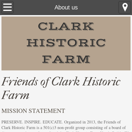
Home
About us
What to Do on the Farm
CLARK
Events
HISTORIC
Easter Egg Hunt
FARM
Barnyard Babies at CHF
Friends of Clark Historic
Farmers Market at the Farm
Farm
Utah Honey Harvest Festival
MISSION STATEMENT
Sweet Fiddlin' Fest
PRESERVE. INSPIRE. EDUCATE. Organized in 2013, the Friends of
Honey Festival Schedule of Events
Clark Historic Farm is a 501(c)3 non-profit group consisting of a board of