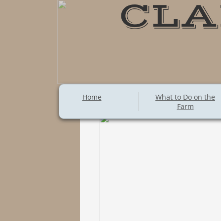
CLA
Home
What to Do on the
Farm