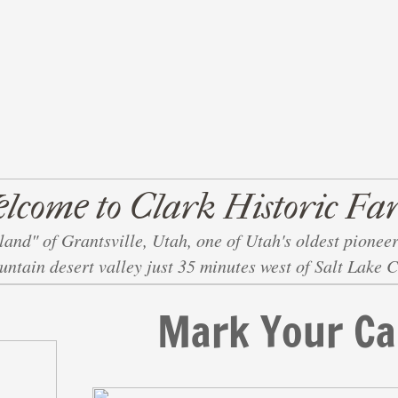
lcome to Clark Historic Fa
land" of Grantsville, Utah, one of Utah's oldest pioneer
ntain desert valley just 35 minutes west of Salt Lake C
Mark Your Ca