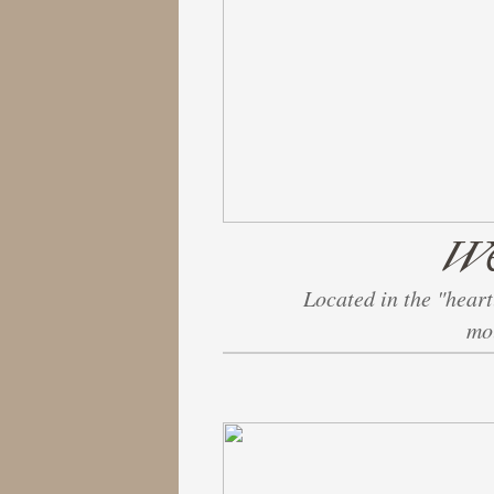
We
Located in the "heart
mou