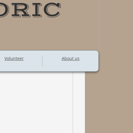
ORIC
Volunteer
About us