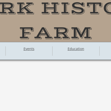
RK HIST
FARM
Events
Education