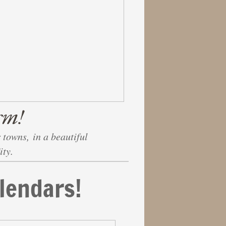
rm!
 towns, in a beautiful
ity.
lendars!