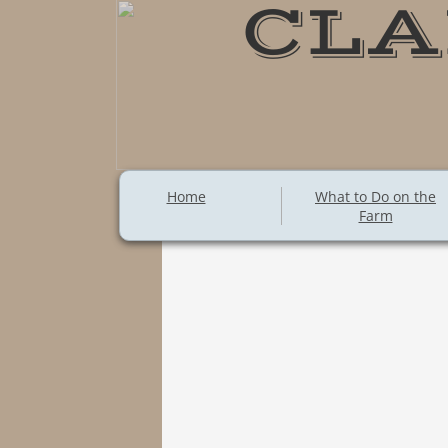
CLA
Home
What to Do on the
Farm