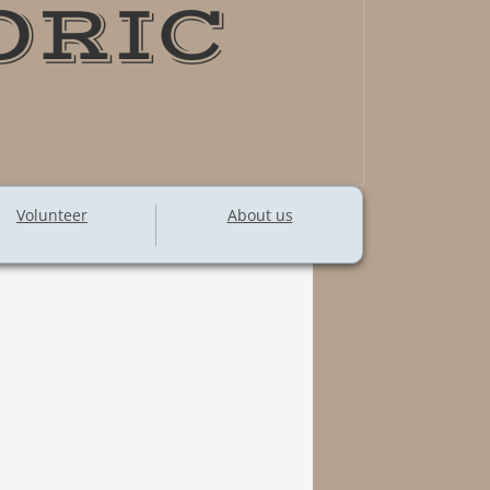
ORIC
Volunteer
About us