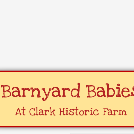
Barnyard Babie
​At Clark Historic Farm