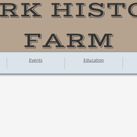
RK HIST
FARM
Events
Education